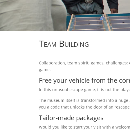
Team Building
Collaboration, team spirit, games, challenge
game.
Free your vehicle from the corr
In this unusual escape game, it is not the play
The museum itself is transformed into a huge 
you a code that unlocks the door of an “escape
Tailor-made packages
Would you like to start your visit with a welcom