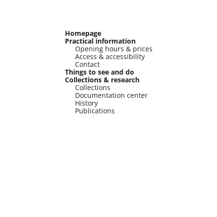
Homepage
Practical information
Opening hours & prices
Access & accessibility
Contact
Things to see and do
Collections & research
Collections
Documentation center
History
Publications