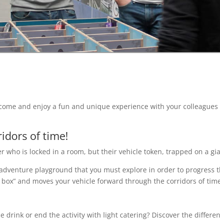
s: come and enjoy a fun and unique experience with your colleagu
idors of time!
er who is locked in a room, but their vehicle token, trapped on a g
adventure playground that you must explore in order to progress 
 box” and moves your vehicle forward through the corridors of time
e drink or end the activity with light catering? Discover the differe