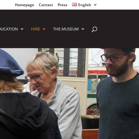
Homepage
Contact
Press
English
DUCATION
HIRE
THE MUSEUM