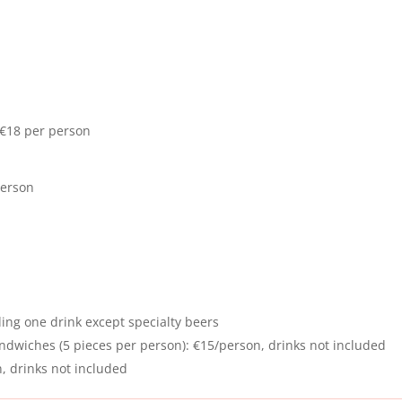
€18 per person
person
ing one drink except specialty beers
dwiches (5 pieces per person): €15/person, drinks not included
n, drinks not included