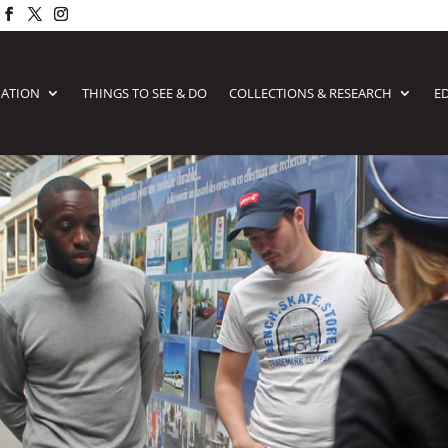
MATION
THINGS TO SEE & DO
COLLECTIONS & RESEARCH
E