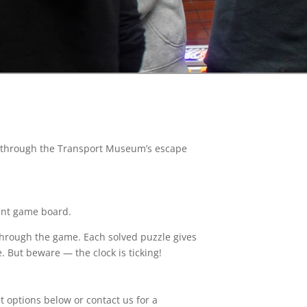
es through the Transport Museum’s escape
iant game board.
through the game. Each solved puzzle gives
. But beware — the clock is ticking!
nt options below or contact us for a