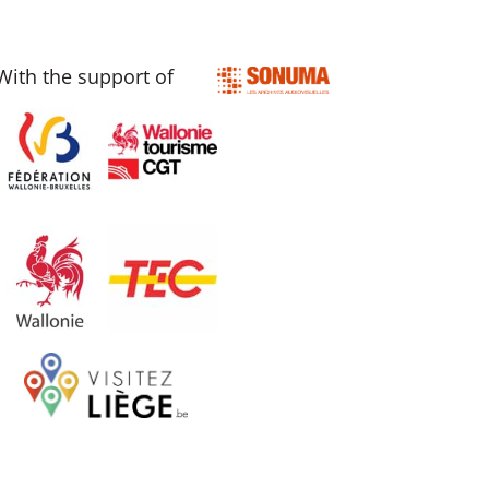
With the support of