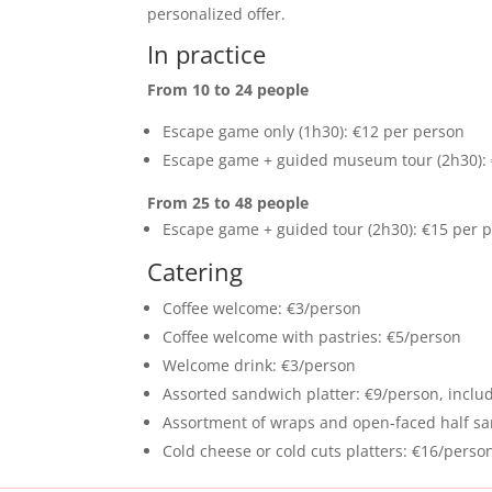
personalized offer.
In practice
From 10 to 24 people
Escape game only (1h30): €12 per person
Escape game + guided museum tour (2h30): 
From 25 to 48 people
Escape game + guided tour (2h30): €15 per 
Catering
Coffee welcome: €3/person
Coffee welcome with pastries: €5/person
Welcome drink: €3/person
Assorted sandwich platter: €9/person, includ
Assortment of wraps and open-faced half san
Cold cheese or cold cuts platters: €16/perso