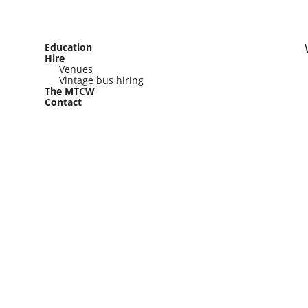
Education
Hire
Venues
Vintage bus hiring
The MTCW
Contact