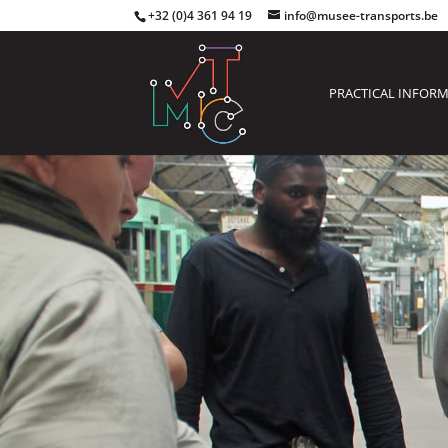
+32 (0)4 361 94 19
info@musee-transports.be
PRACTICAL INFOR