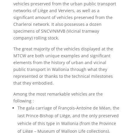
vehicles preserved from the urban public transport
networks of Liège and Verviers, as well as a
significant amount of vehicles preserved from the
Charleroi network. It also possesses a dozen
specimens of SNCV/NMVB (Vicinal tramway
company)
rolling stock.
The great majority of the vehicles displayed at the
MTCW are both unique examples and significant
elements from the history of urban and vicinal
public transport in Wallonia through what they
represented or thanks to the technical milestones
that they embodied.
Among the most remarkable vehicles are the
following :
The gala carriage of François-Antoine de Méan, the
last Prince-Bishop of Liège, and the only preserved
vehicle of this type in Wallonia (from the Province
of Liège – Museum of Walloon Life collections).