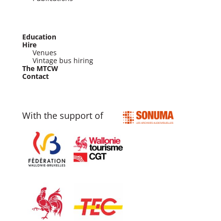
Education
Hire
Venues
Vintage bus hiring
The MTCW
Contact
With the support of