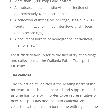
More than 5,000 maps and posters.
A photographic and audio-visual collection of
approximately 4,000 documents.
A collection of intangible heritage, set up in 2012
(containing twenty filmed interviews and fifteen
audio recordings).
A document library (of monographs, periodicals,
memoirs, etc.)
For further details, refer to the inventory of holdings
and collections at the Wallonia Public Transport
Museum.
The vehicles
The collection of vehicles is the beating heart of the
museum. It has been enhanced and supplemented
as time has gone by, in order to be representative of
how transport has developed in Wallonia. Among its
collections, the museum boasts the entirety of all the