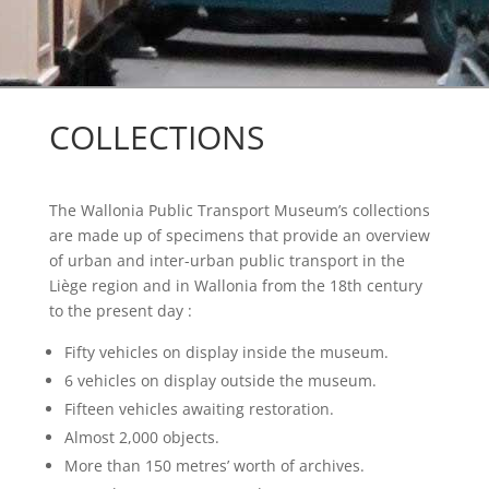
COLLECTIONS
The Wallonia Public Transport Museum’s collections
are made up of specimens that provide an overview
of urban and inter-urban public transport in the
Liège region and in Wallonia from the 18
th century
to the present day :
Fifty vehicles on display inside the museum.
6 vehicles on display outside the museum.
Fifteen vehicles awaiting restoration.
Almost 2,000 objects.
More than 150 metres’ worth of archives.