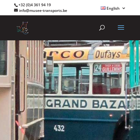
+32 (0)4 361 94 19
English
info@musee-transports.be