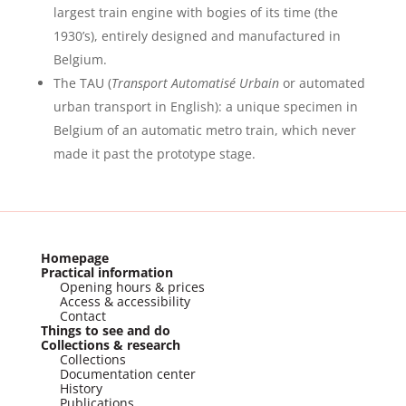
largest train engine with bogies of its time (the
1930’s), entirely designed and manufactured in
Belgium.
The TAU (
Transport Automatisé Urbain
or automated
urban transport in English): a unique specimen in
Belgium of an automatic metro train, which never
made it past the prototype stage.
Homepage
Practical information
Opening hours & prices
Access & accessibility
Contact
Things to see and do
Collections & research
Collections
Documentation center
History
Publications