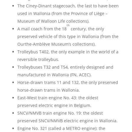
The Ciney-Dinant stagecoach, the last to have been
used in Wallonia (from the Province of Liège –
Museum of Walloon Life collections).
th
A mail coach from the 18
century, the only
preserved vehicle of this type in Wallonia (from the
Ourthe-Amblève Museum’s collections).
Trolleybus T402, the only example in the world of a
reversible trolleybus.
Trolleybuses T32 and T54, entirely designed and
manufactured in Wallonia (FN, ACEC).
Horse-drawn trams 11 and 132, the only preserved
horse-drawn trams in Wallonia.
East-West train engine No. 43: the oldest
preserved electric engine in Belgium.
SNCV/NMVB train engine No. 19: the oldest
preserved SNCV/NMVB electric engine in Wallonia.
Engine No. 321 (called a METRO engine): the